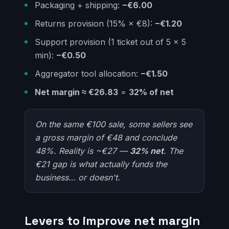
Packaging + shipping:
−€6.00
Returns provision (15% × €8):
−€1.20
Support provision (1 ticket out of 5 × 5
min):
−€0.50
Aggregator tool allocation:
−€1.50
Net margin ≈ €26.83
=
32% of net
On the same €100 sale, some sellers see
a gross margin of €48 and conclude
48%. Reality is ~€27 —
32% net
. The
€21 gap is what actually funds the
business… or doesn't.
Levers to improve net margin