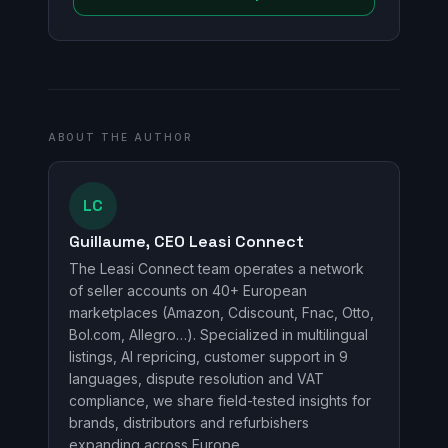
ABOUT THE AUTHOR
LC
Guillaume, CEO Leasi Connect
The Leasi Connect team operates a network
of seller accounts on 40+ European
marketplaces (Amazon, Cdiscount, Fnac, Otto,
Bol.com, Allegro…). Specialized in multilingual
listings, AI repricing, customer support in 9
languages, dispute resolution and VAT
compliance, we share field-tested insights for
brands, distributors and refurbishers
expanding across Europe.