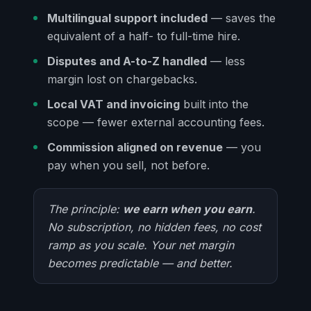
Multilingual support included
— saves the
equivalent of a half- to full-time hire.
Disputes and A-to-Z handled
— less
margin lost on chargebacks.
Local VAT and invoicing
built into the
scope — fewer external accounting fees.
Commission aligned on revenue
— you
pay when you sell, not before.
The principle:
we earn when you earn
.
No subscription, no hidden fees, no cost
ramp as you scale. Your net margin
becomes predictable — and better.