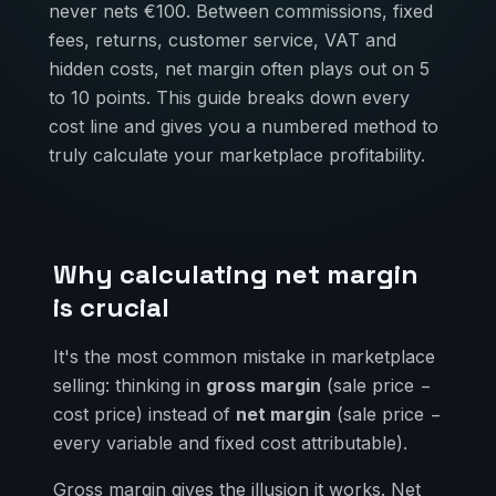
never nets €100. Between commissions, fixed
fees, returns, customer service, VAT and
hidden costs, net margin often plays out on 5
to 10 points. This guide breaks down every
cost line and gives you a numbered method to
truly calculate your marketplace profitability.
Why calculating net margin
is crucial
It's the most common mistake in marketplace
selling: thinking in
gross margin
(sale price −
cost price) instead of
net margin
(sale price −
every variable and fixed cost attributable).
Gross margin gives the illusion it works. Net