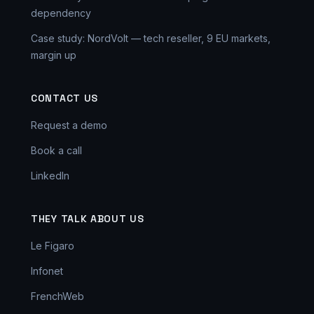
dependency
Case study: NordVolt — tech reseller, 9 EU markets,
margin up
CONTACT US
Request a demo
Book a call
LinkedIn
THEY TALK ABOUT US
Le Figaro
Infonet
FrenchWeb