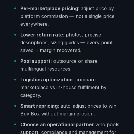
Per-marketplace pricing
: adjust price by
platform commission — not a single price
everywhere.
Lower return rate
: photos, precise
descriptions, sizing guides — every point
saved = margin recovered.
Pool support
: outsource or share
multilingual resources.
Logistics optimization
: compare
marketplace vs in-house fulfilment by
category.
Smart repricing
: auto-adjust prices to win
Buy Box without margin erosion.
Choose an operational partner
who pools
support, compliance and management for