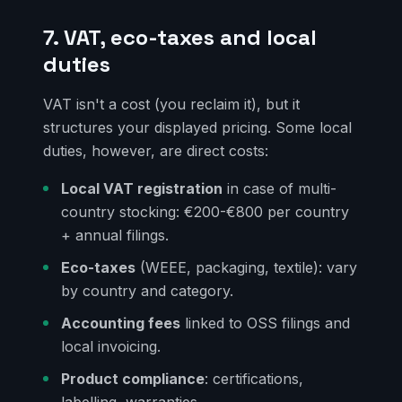
7. VAT, eco-taxes and local
duties
VAT isn't a cost (you reclaim it), but it
structures your displayed pricing. Some local
duties, however, are direct costs:
Local VAT registration
in case of multi-
country stocking: €200-€800 per country
+ annual filings.
Eco-taxes
(WEEE, packaging, textile): vary
by country and category.
Accounting fees
linked to OSS filings and
local invoicing.
Product compliance
: certifications,
labelling, warranties.