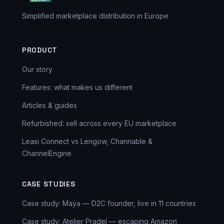
Simplified marketplace distribution in Europe
PRODUCT
Our story
Features: what makes us different
Articles & guides
Refurbished: sell across every EU marketplace
Leasi Connect vs Lengow, Channable &
ChannelEngine
CASE STUDIES
Case study: Maya — D2C founder, live in 11 countries
Case study: Atelier Pradel — escaping Amazon