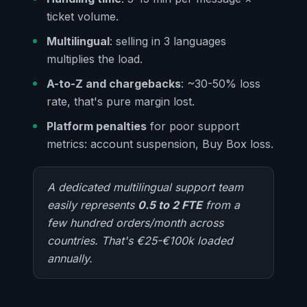
ticket volume.
Multilingual
: selling in 3 languages
multiplies the load.
A-to-Z and chargebacks
: ~30-50% loss
rate, that's pure margin lost.
Platform penalties
for poor support
metrics: account suspension, Buy Box loss.
A dedicated multilingual support team
easily represents
0.5 to 2 FTE
from a
few hundred orders/month across
countries. That's €25-€100k loaded
annually.