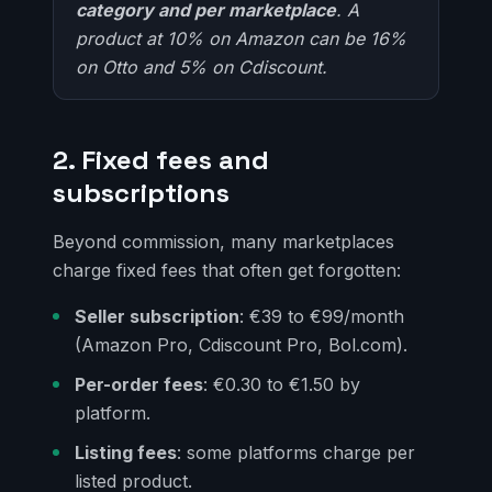
category and per marketplace
. A
product at 10% on Amazon can be 16%
on Otto and 5% on Cdiscount.
2. Fixed fees and
subscriptions
Beyond commission, many marketplaces
charge fixed fees that often get forgotten:
Seller subscription
: €39 to €99/month
(Amazon Pro, Cdiscount Pro, Bol.com).
Per-order fees
: €0.30 to €1.50 by
platform.
Listing fees
: some platforms charge per
listed product.