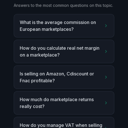
Answers to the most common questions on this topic.
What is the average commission on
European marketplaces?
How do you calculate real net margin
on a marketplace?
Is selling on Amazon, Cdiscount or
Fnac profitable?
How much do marketplace returns
really cost?
How do you manage VAT when selling