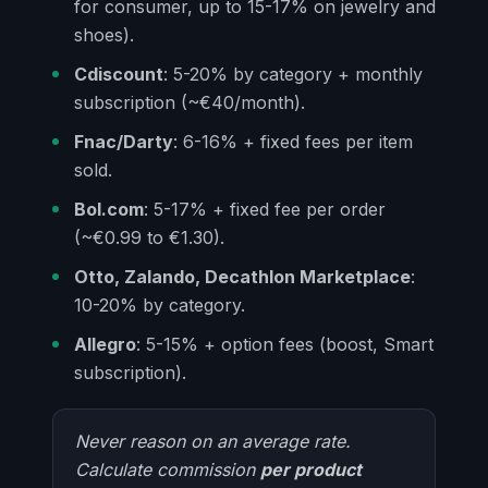
for consumer, up to 15-17% on jewelry and
shoes).
Cdiscount
: 5-20% by category + monthly
subscription (~€40/month).
Fnac/Darty
: 6-16% + fixed fees per item
sold.
Bol.com
: 5-17% + fixed fee per order
(~€0.99 to €1.30).
Otto, Zalando, Decathlon Marketplace
:
10-20% by category.
Allegro
: 5-15% + option fees (boost, Smart
subscription).
Never reason on an average rate.
Calculate commission
per product