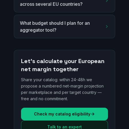
across several EU countries?
What budget should I plan for an
aggregator tool?
Let's calculate your European
net margin together
Share your catalog: within 24-48h we
propose a numbered net-margin projection
per marketplace and per target country —
free and no commitment.
Check my catalog eligibility
Talk to an expert