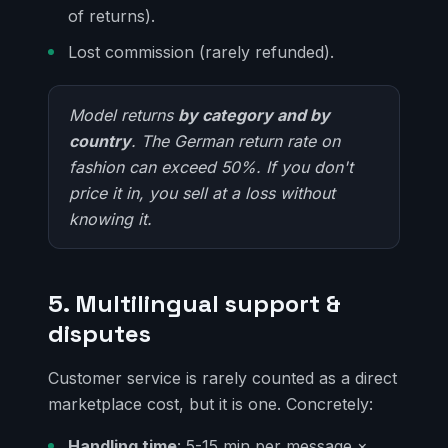
of returns).
Lost commission (rarely refunded).
Model returns
by category and by
country
. The German return rate on
fashion can exceed 50%. If you don't
price it in, you sell at a loss without
knowing it.
5. Multilingual support &
disputes
Customer service is rarely counted as a direct
marketplace cost, but it is one. Concretely:
Handling time
: 5-15 min per message ×