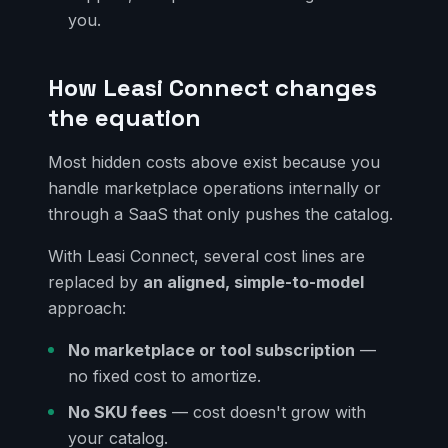
you.
How Leasi Connect changes
the equation
Most hidden costs above exist because you
handle marketplace operations internally or
through a SaaS that only pushes the catalog.
With Leasi Connect, several cost lines are
replaced by
an aligned, simple-to-model
approach:
No marketplace or tool subscription
—
no fixed cost to amortize.
No SKU fees
— cost doesn't grow with
your catalog.