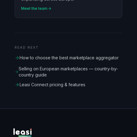
Meet the team
READ NEXT
How to choose the best marketplace aggregator
Selling on European marketplaces — country-by-
country guide
Leasi Connect pricing & features