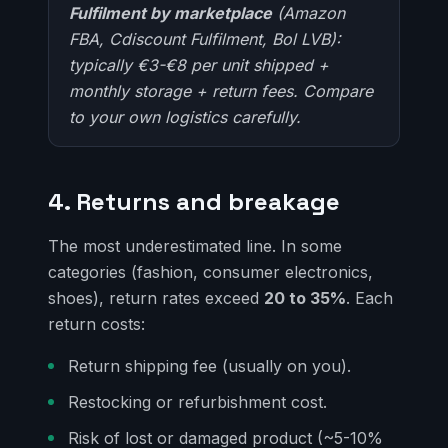
Fulfilment by marketplace
(Amazon
FBA, Cdiscount Fulfilment, Bol LVB):
typically €3-€8 per unit shipped +
monthly storage + return fees. Compare
to your own logistics carefully.
4. Returns and breakage
The most underestimated line. In some
categories (fashion, consumer electronics,
shoes), return rates exceed
20 to 35%
. Each
return costs:
Return shipping fee (usually on you).
Restocking or refurbishment cost.
Risk of lost or damaged product (~5-10%