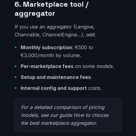
6. Marketplace tool /
aggregator
If you use an aggregator (Lengow,
Channable, ChannelEngine…), add:
Monthly subscription
: €500 to
€3,000/month by volume.
Per-marketplace fees
on some models.
Setup and maintenance fees
.
Internal config and support
costs.
For a detailed comparison of pricing
models, see our guide
How to choose
the best marketplace aggregator
.