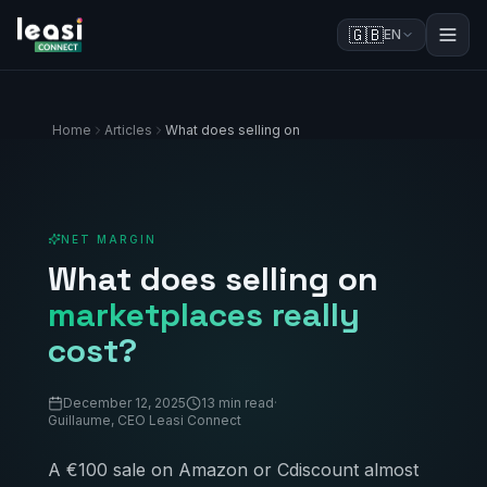
🇬🇧
EN
Home
Articles
What does selling on
NET MARGIN
What does selling on
marketplaces really
cost?
December 12, 2025
13 min read
·
Guillaume, CEO Leasi Connect
A €100 sale on Amazon or Cdiscount almost