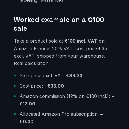
Worked example on a €100
sale
Take a product sold at
€100 incl. VAT
on
Amazon France, 20% VAT, cost price €35
excl. VAT, shipped from your warehouse.
Real calculation:
Sale price excl. VAT:
€83.33
Cost price:
−€35.00
Amazon commission (12% on €100 incl.):
−
€12.00
Allocated Amazon Pro subscription:
−
€0.30