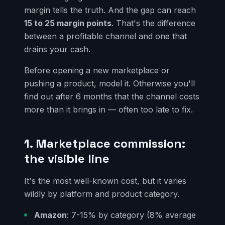
margin tells the truth. And the gap can reach
15 to 25 margin points
. That's the difference
between a profitable channel and one that
drains your cash.
Before opening a new marketplace or
pushing a product, model it. Otherwise you'll
find out after 6 months that the channel costs
more than it brings in — often too late to fix.
1. Marketplace commission:
the visible line
It's the most well-known cost, but it varies
wildly by platform and product category.
Amazon
: 7-15% by category (8% average