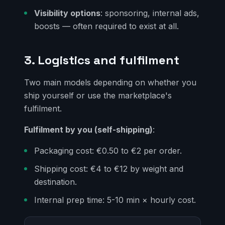
Visibility options
: sponsoring, internal ads,
boosts — often required to exist at all.
3. Logistics and fulfilment
Two main models depending on whether you
ship yourself or use the marketplace's
fulfilment.
Fulfilment by you (self-shipping)
:
Packaging cost: €0.50 to €2 per order.
Shipping cost: €4 to €12 by weight and
destination.
Internal prep time: 5-10 min × hourly cost.