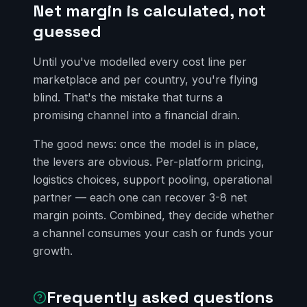
Net margin is calculated, not
guessed
Until you've modelled every cost line per
marketplace and per country, you're flying
blind. That's the mistake that turns a
promising channel into a financial drain.
The good news: once the model is in place,
the levers are obvious. Per-platform pricing,
logistics choices, support pooling, operational
partner — each one can recover 3-8 net
margin points. Combined, they decide whether
a channel consumes your cash or funds your
growth.
Frequently asked questions