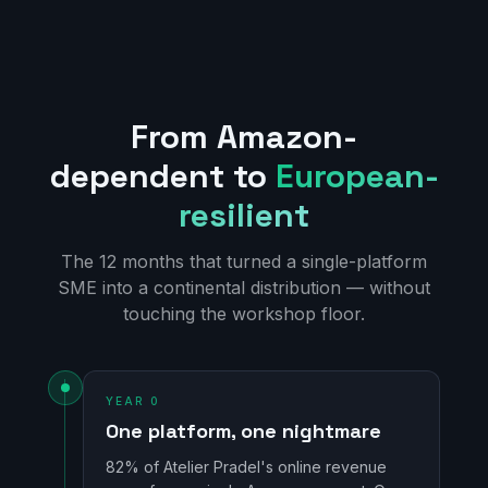
From Amazon-
dependent to
European-
resilient
The 12 months that turned a single-platform
SME into a continental distribution — without
touching the workshop floor.
YEAR 0
One platform, one nightmare
82% of Atelier Pradel's online revenue