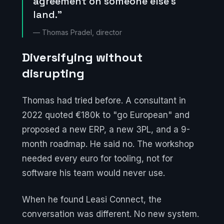
agreement on someone else's
land."
— Thomas Pradel, director
Diversifying without
disrupting
Thomas had tried before. A consultant in
2022 quoted €180k to "go European" and
proposed a new ERP, a new 3PL, and a 9-
month roadmap. He said no. The workshop
needed every euro for tooling, not for
software his team would never use.
When he found Leasi Connect, the
conversation was different. No new system.