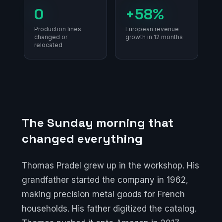
0
+58%
Production lines
European revenue
changed or
growth in 12 months
relocated
The Sunday morning that
changed everything
Thomas Pradel grew up in the workshop. His
grandfather started the company in 1962,
making precision metal goods for French
households. His father digitized the catalog.