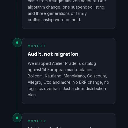
came from a single Amazon account. One
algorithm change, one suspended listing,
and three generations of family
craftsmanship were on hold.
MONTH 1
Audit, not migration
We mapped Atelier Pradel's catalog
against 14 European marketplaces —
Bol.com, Kaufland, ManoMano, Cdiscount,
Allegro, Otto and more. No ERP change, no
logistics overhaul. Just a clear distribution
plan.
MONTH 2