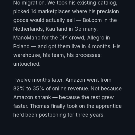
No migration. We took his existing catalog,
picked 14 marketplaces where his precision
goods would actually sell — Bol.com in the
Netherlands, Kaufland in Germany,
ManoMano for the DIY crowd, Allegro in
Poland — and got them live in 4 months. His
warehouse, his team, his processes:
untouched.
Twelve months later, Amazon went from
82% to 35% of online revenue. Not because
Amazon shrank — because the rest grew
faster. Thomas finally took on the apprentice
he'd been postponing for three years.