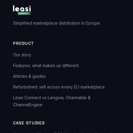
Simplified marketplace distribution in Europe
PRODUCT
Our story
Features: what makes us different
Articles & guides
Refurbished: sell across every EU marketplace
Leasi Connect vs Lengow, Channable &
ChannelEngine
CASE STUDIES