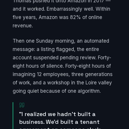
Thomas pushed it onto Amazon in 2017 —
and it worked. Embarrassingly well. Within
five years, Amazon was 82% of online
revenue.
Then one Sunday morning, an automated
message: a listing flagged, the entire
account suspended pending review. Forty-
eight hours of silence. Forty-eight hours of
imagining 12 employees, three generations
of work, and a workshop in the Loire valley
going quiet because of one algorithm.
"I realized we hadn't built a
business. We'd built a tenant