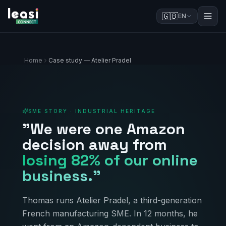
🇬🇧
EN
Home
Case study — Atelier Pradel
SME STORY · INDUSTRIAL HERITAGE
"We were one Amazon
decision away from
losing 82% of our online
business."
Thomas runs Atelier Pradel, a third-generation
French manufacturing SME. In 12 months, he