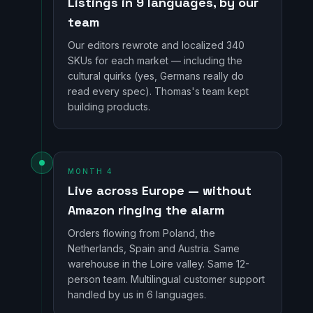
Listings in 9 languages, by our
team
Our editors rewrote and localized 340
SKUs for each market — including the
cultural quirks (yes, Germans really do
read every spec). Thomas's team kept
building products.
MONTH 4
Live across Europe — without
Amazon ringing the alarm
Orders flowing from Poland, the
Netherlands, Spain and Austria. Same
warehouse in the Loire valley. Same 12-
person team. Multilingual customer support
handled by us in 6 languages.