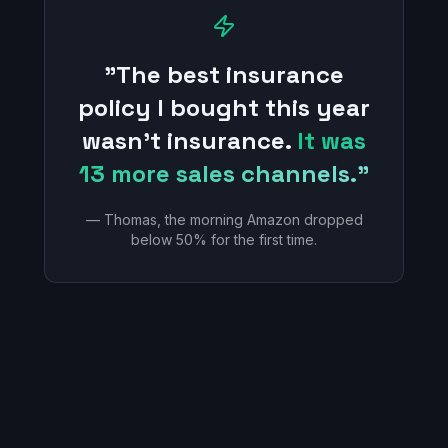
"The best insurance
policy I bought this year
wasn't insurance.
It was
13 more sales channels."
— Thomas, the morning Amazon dropped
below 50% for the first time.