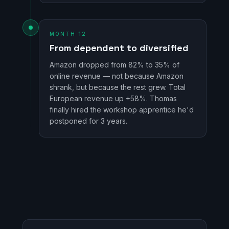
MONTH 12
From dependent to diversified
Amazon dropped from 82% to 35% of
online revenue — not because Amazon
shrank, but because the rest grew. Total
European revenue up +58%. Thomas
finally hired the workshop apprentice he'd
postponed for 3 years.