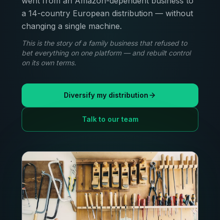
went from an Amazon-dependent business to
a 14-country European distribution — without
changing a single machine.
This is the story of a family business that refused to
bet everything on one platform — and rebuilt control
on its own terms.
Diversify my distribution
Talk to our team