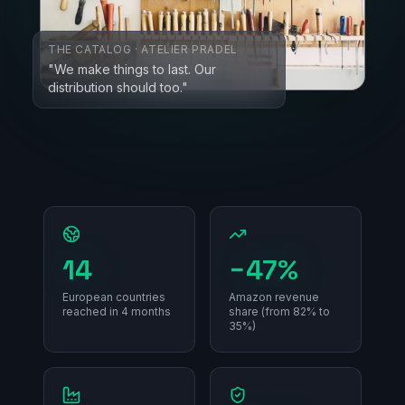
THE CATALOG · ATELIER PRADEL
"We make things to last. Our
distribution should too."
14
−47%
European countries
Amazon revenue
reached in 4 months
share (from 82% to
35%)