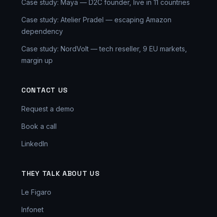
Case study: Maya — D2C founder, live in 11 countries
Case study: Atelier Pradel — escaping Amazon
dependency
Case study: NordVolt — tech reseller, 9 EU markets,
margin up
CONTACT US
Request a demo
Book a call
LinkedIn
THEY TALK ABOUT US
Le Figaro
Infonet