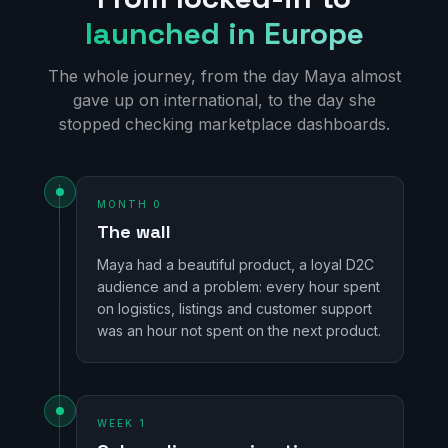
launched in Europe
The whole journey, from the day Maya almost
gave up on international, to the day she
stopped checking marketplace dashboards.
MONTH 0
The wall
Maya had a beautiful product, a loyal D2C
audience and a problem: every hour spent
on logistics, listings and customer support
was an hour not spent on the next product.
WEEK 1