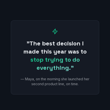
"The best decision I
made this year was to
stop trying to do
everything."
— Maya, on the morning she launched her
second product line, on time.