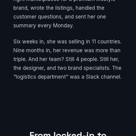
brand, wrote the listings, handled the
customer questions, and sent her one
summary every Monday.
Six weeks in, she was selling in 11 countries.
Nine months in, her revenue was more than
triple. And her team? Still 4 people. Still her,
the designer, and two brand specialists. The
"logistics department" was a Slack channel.
From locked-in to