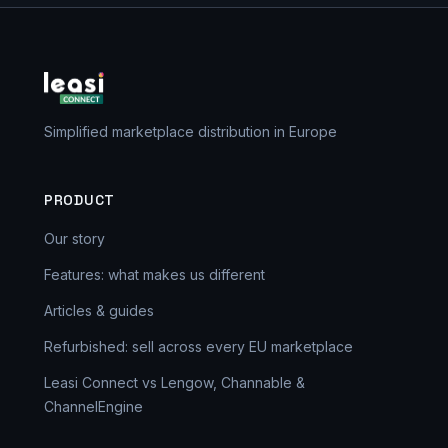
Simplified marketplace distribution in Europe
PRODUCT
Our story
Features: what makes us different
Articles & guides
Refurbished: sell across every EU marketplace
Leasi Connect vs Lengow, Channable &
ChannelEngine