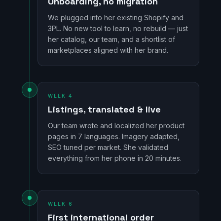
Onboarding, no migration
We plugged into her existing Shopify and
3PL. No new tool to learn, no rebuild — just
her catalog, our team, and a shortlist of
marketplaces aligned with her brand.
WEEK 4
Listings, translated & live
Our team wrote and localized her product
pages in 7 languages. Imagery adapted,
SEO tuned per market. She validated
everything from her phone in 20 minutes.
WEEK 6
First international order