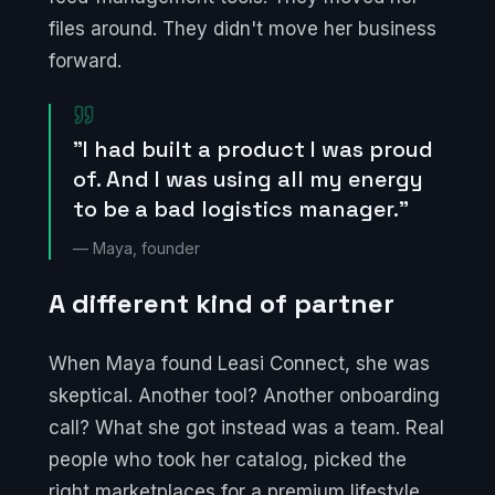
files around. They didn't move her business
forward.
"I had built a product I was proud
of. And I was using all my energy
to be a bad logistics manager."
— Maya, founder
A different kind of partner
When Maya found Leasi Connect, she was
skeptical. Another tool? Another onboarding
call? What she got instead was a team. Real
people who took her catalog, picked the
right marketplaces for a premium lifestyle