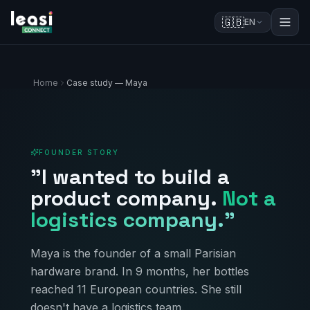
🇬🇧
EN
Home
Case study — Maya
FOUNDER STORY
"I wanted to build a
product company.
Not a
logistics company."
Maya is the founder of a small Parisian
hardware brand. In 9 months, her bottles
reached 11 European countries. She still
doesn't have a logistics team.