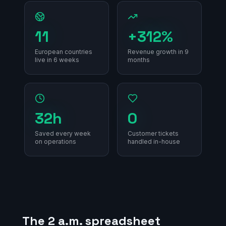
11
+312%
European countries
Revenue growth in 9
live in 6 weeks
months
32h
0
Saved every week
Customer tickets
on operations
handled in-house
The 2 a.m. spreadsheet