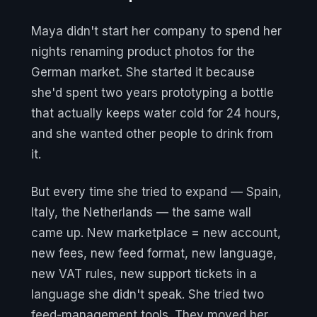
Maya didn't start her company to spend her
nights renaming product photos for the
German market. She started it because
she'd spent two years prototyping a bottle
that actually keeps water cold for 24 hours,
and she wanted other people to drink from
it.
But every time she tried to expand — Spain,
Italy, the Netherlands — the same wall
came up. New marketplace = new account,
new fees, new feed format, new language,
new VAT rules, new support tickets in a
language she didn't speak. She tried two
feed-management tools. They moved her