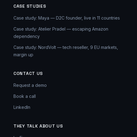
CASE STUDIES
Case study: Maya — D2C founder, live in 11 countries
Case study: Atelier Pradel — escaping Amazon
dependency
Case study: NordVolt — tech reseller, 9 EU markets,
margin up
CONTACT US
Request a demo
Book a call
LinkedIn
THEY TALK ABOUT US