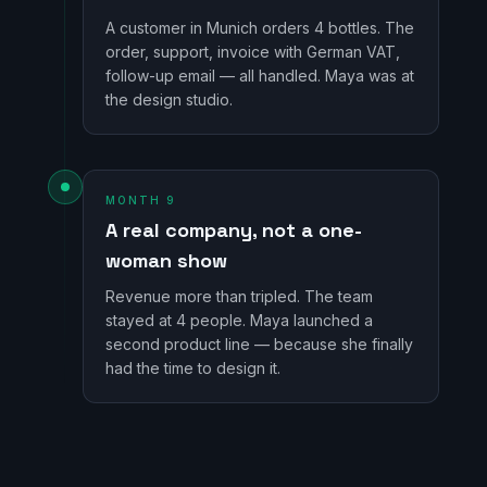
A customer in Munich orders 4 bottles. The
order, support, invoice with German VAT,
follow-up email — all handled. Maya was at
the design studio.
MONTH 9
A real company, not a one-
woman show
Revenue more than tripled. The team
stayed at 4 people. Maya launched a
second product line — because she finally
had the time to design it.