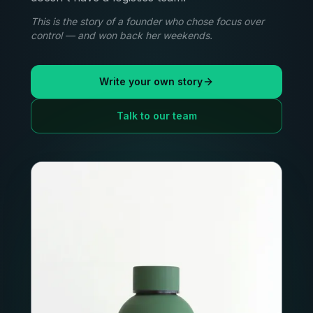
This is the story of a founder who chose focus over
control — and won back her weekends.
Write your own story
Talk to our team