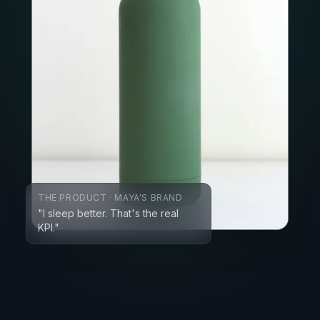
THE PRODUCT · MAYA'S BRAND
"I sleep better. That's the real
KPI."