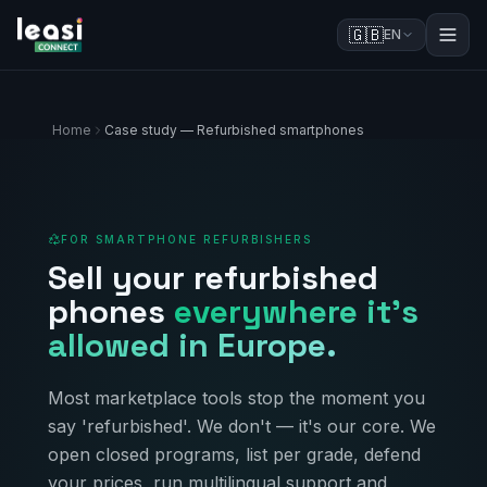
🇬🇧
EN
Home
Case study — Refurbished smartphones
FOR SMARTPHONE REFURBISHERS
Sell your refurbished
phones
everywhere it's
allowed in Europe.
Most marketplace tools stop the moment you
say 'refurbished'. We don't — it's our core. We
open closed programs, list per grade, defend
your prices, run multilingual support and