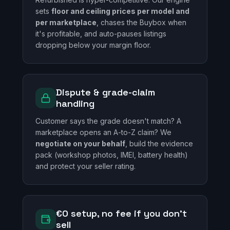
sets
floor and ceiling prices per model and
per marketplace
, chases the Buybox when
it's profitable, and auto-pauses listings
dropping below your margin floor.
Dispute & grade-claim
handling
Customer says the grade doesn't match? A
marketplace opens an A-to-Z claim? We
negotiate on your behalf
, build the evidence
pack (workshop photos, IMEI, battery health)
and protect your seller rating.
€0 setup, no fee if you don't
sell