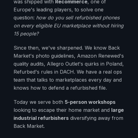
was shipped with
Recommerce
, one of
Europe's leading players, to solve one
question:
how do you sell refurbished phones
on every eligible EU marketplace without hiring
15 people?
Since then, we've sharpened. We know Back
Market's photo guidelines, Amazon Renewed's
quality audits, Allegro Outlet's quirks in Poland,
Refurbed's rules in DACH. We have a real ops
team that talks to marketplaces every day and
knows how to defend a refurbished file.
Today we serve both
5-person workshops
looking to escape their home market and
large
industrial refurbishers
diversifying away from
Back Market.