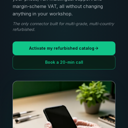
margin-scheme VAT, all without changing
anything in your workshop.
The only connector built for multi-grade, multi-country
refurbished.
Activate my refurbished catalog
Book a 20-min call