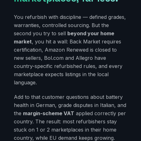
You refurbish with discipline — defined grades,
warranties, controlled sourcing. But the
second you try to sell
beyond your home
market
, you hit a wall: Back Market requires
certification, Amazon Renewed is closed to
new sellers, Bol.com and Allegro have
country-specific refurbished rules, and every
marketplace expects listings in the local
language.
Add to that customer questions about battery
health in German, grade disputes in Italian, and
the
margin-scheme VAT
applied correctly per
country. The result: most refurbishers stay
stuck on 1 or 2 marketplaces in their home
country, while EU demand keeps growing.