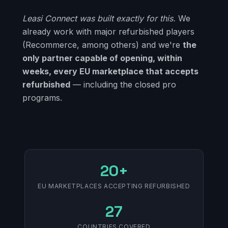
Leasi Connect was built exactly for this.
We
already work with major refurbished players
(Recommerce, among others) and we're
the
only partner capable of opening, within
weeks, every EU marketplace that accepts
refurbished
— including the closed pro
programs.
20+
EU MARKETPLACES ACCEPTING REFURBISHED
27
COUNTRIES COVERED