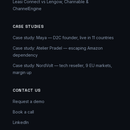
Leasi Connect vs Lengow, Channable &
ChannelEngine
CASE STUDIES
Case study: Maya — D2C founder, live in 11 countries
Case study: Atelier Pradel — escaping Amazon
dependency
Case study: NordVolt — tech reseller, 9 EU markets,
margin up
CONTACT US
Request a demo
Book a call
LinkedIn