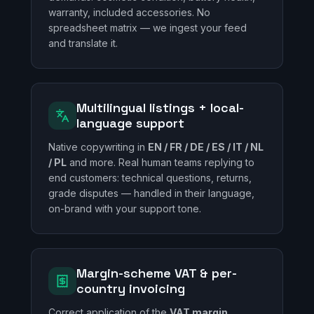
warranty, included accessories. No
spreadsheet matrix — we ingest your feed
and translate it.
Multilingual listings + local-
language support
Native copywriting in
EN / FR / DE / ES / IT / NL
/ PL
and more. Real human teams replying to
end customers: technical questions, returns,
grade disputes — handled in their language,
on-brand with your support tone.
Margin-scheme VAT & per-
country invoicing
Correct application of the
VAT margin