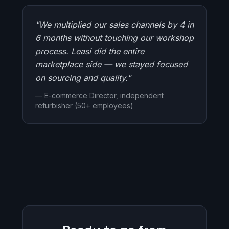
"We multiplied our sales channels by 4 in
6 months without touching our workshop
process. Leasi did the entire
marketplace side — we stayed focused
on sourcing and quality."
— E-commerce Director, independent
refurbisher (50+ employees)