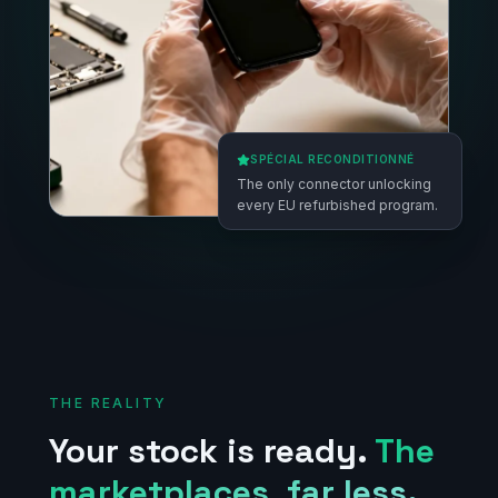
SPÉCIAL RECONDITIONNÉ
The only connector unlocking
every EU refurbished program.
THE REALITY
Your stock is ready.
The
marketplaces, far less.