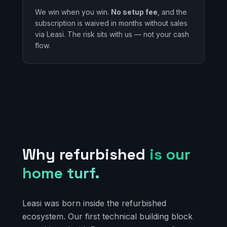
We win when you win.
No setup fee
, and the
subscription is waived in months without sales
via Leasi. The risk sits with us — not your cash
flow.
Why refurbished
is our
home turf.
Leasi was born inside the refurbished
ecosystem. Our first technical building block