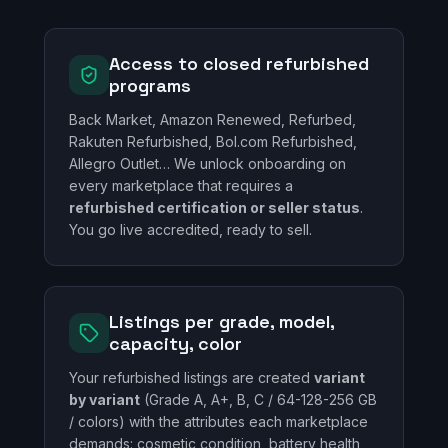
Access to closed refurbished
programs
Back Market, Amazon Renewed, Refurbed,
Rakuten Refurbished, Bol.com Refurbished,
Allegro Outlet… We unlock onboarding on
every marketplace that requires a
refurbished certification or seller status
.
You go live accredited, ready to sell.
Listings per grade, model,
capacity, color
Your refurbished listings are created
variant
by variant
(Grade A, A+, B, C / 64-128-256 GB
/ colors) with the attributes each marketplace
demands: cosmetic condition, battery health,