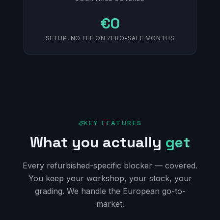
€0
SETUP, NO FEE ON ZERO-SALE MONTHS
KEY FEATURES
What you actually
get
Every refurbished-specific blocker — covered.
You keep your workshop, your stock, your
grading. We handle the European go-to-
market.