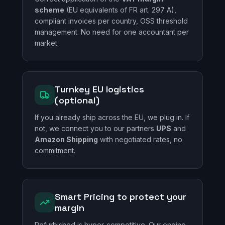
scheme
(EU equivalents of FR art. 297 A),
compliant invoices per country, OSS threshold
management. No need for one accountant per
market.
Turnkey EU logistics
(optional)
If you already ship across the EU, we plug in. If
not, we connect you to our partners
UPS
and
Amazon Shipping
with negotiated rates, no
commitment.
Smart Pricing to protect your
margin
Refurbished is hyper-competitive. Our engine