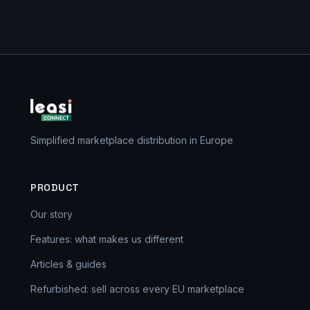
Simplified marketplace distribution in Europe
PRODUCT
Our story
Features: what makes us different
Articles & guides
Refurbished: sell across every EU marketplace